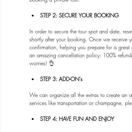
STEP 2: SECURE YOUR BOOKING
In order to secure the tour spot and date, res
shortly after your booking. Once we receive yo
confirmation, helping you prepare for a grea
an amazing cancellation policy: 100% refundab
worries! 👌
STEP 3: ADD-ON's
We can organize all the extras to create an a
services like transportation or champagne, pl
STEP 4: HAVE FUN AND ENJOY