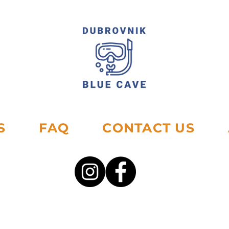
S
FAQ
CONTACT US