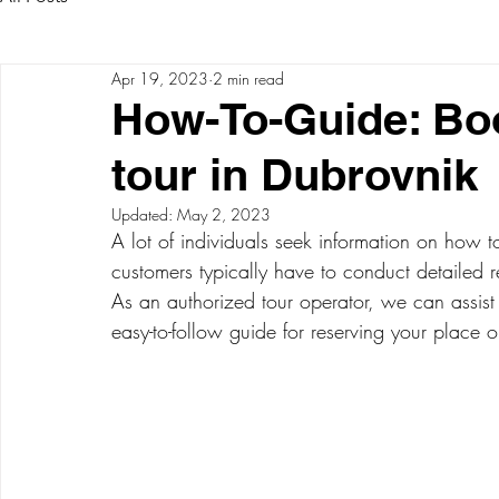
Apr 19, 2023
2 min read
How-To-Guide: Bo
tour in Dubrovnik
Updated:
May 2, 2023
A lot of individuals seek information on how 
customers typically have to conduct detailed r
As an authorized tour operator, we can assist
easy-to-follow guide for reserving your place o