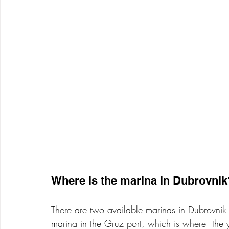
Where is the marina in Dubrovnik
There are two available marinas in Dubrovnik 
marina in the Gruz port, which is where  the 