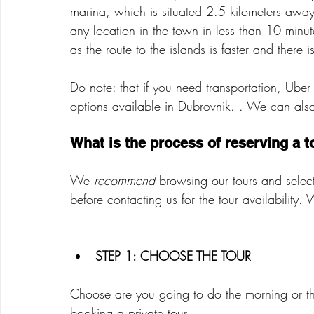
marina, which is situated 2.5 kilometers awa
any location in the town in less than 10 minut
as the route to the islands is faster and there i
Do note: that if you need transportation, Uber
options available in Dubrovnik. . We can also 
What is the process of reserving a t
We 
recommend
 browsing our tours and selec
before contacting us for the tour availability.
STEP 1: CHOOSE THE TOUR 
Choose are you going to do the morning or the
booking a private tour.   