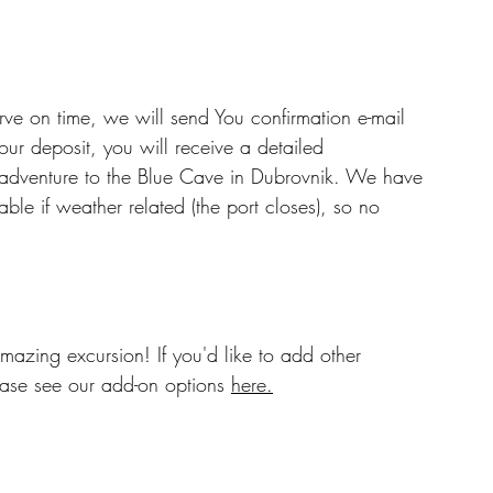
erve on time, we will send You confirmation e-mail 
ur deposit, you will receive a detailed 
t adventure to the Blue Cave in Dubrovnik. We have 
le if weather related (the port closes), so no 
mazing excursion! If you'd like to add other 
ease see our add-on options 
here.