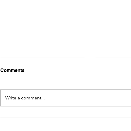
Comments
Write a comment...
How to get by Ferry from
HOW TO RE
Dubrovnik to Korcula and
DUBROVNIK
Split (update 2025)