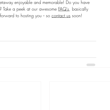
on? Take a peek at our awesome 
FAQ's
, basically 
forward to hosting you -- so 
contact us
 soon!