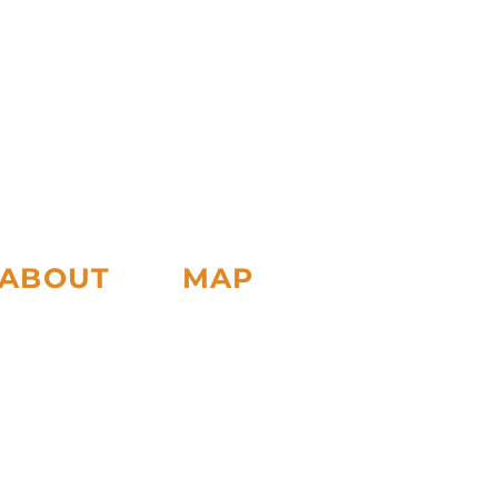
ABOUT
MAP