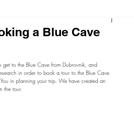
oking a Blue Cave
to get to the Blue Cave from Dubrovnik, and 
esearch in order to book a tour to the Blue Cave. 
 You in planning your trip. We have created an 
n the tour.