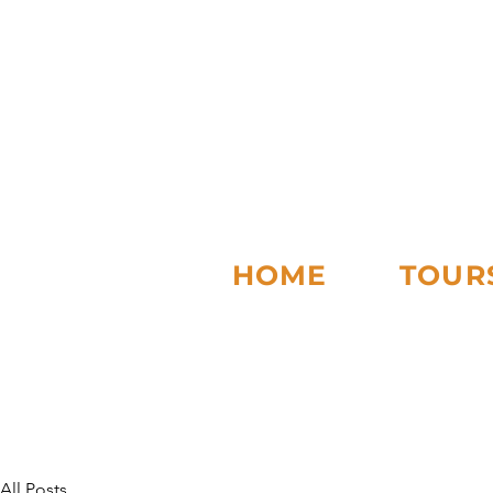
HOME
TOUR
All Posts