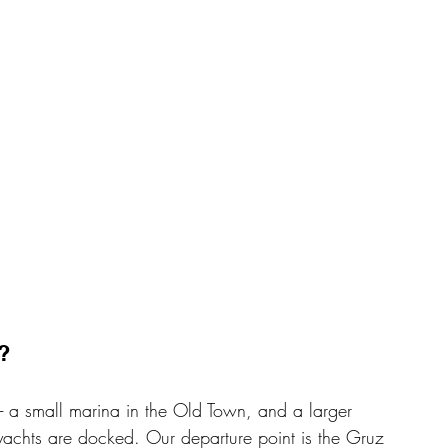
? 
- a small marina in the Old Town, and a larger 
yachts are docked. Our departure point is the Gruz 