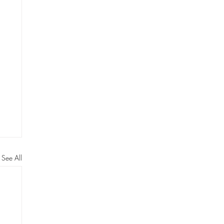
See All