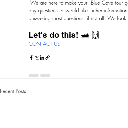
 We are here to make your  Blue Cave tour getaway enjoyable and memorable! Do you have 
any questions or would like further informati
answering most questions, if not all. We look 
Let's do this! 🛥 🙌
CONTACT US
Recent Posts