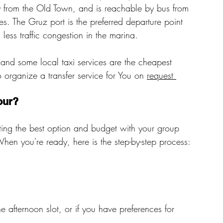
y from the Old Town, and is reachable by bus from 
es. The Gruz port is the preferred departure point 
s less traffic congestion in the marina.
 and some local taxi services are the cheapest 
organize a transfer service for You on 
request 
our?
ting the best option and budget with your group 
 When you're ready, here is the step-by-step process:
 afternoon slot, or if you have preferences for 