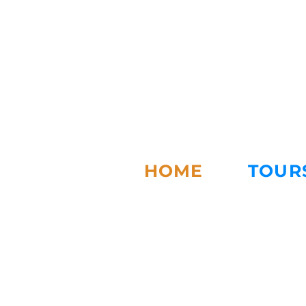
HOME
TOUR