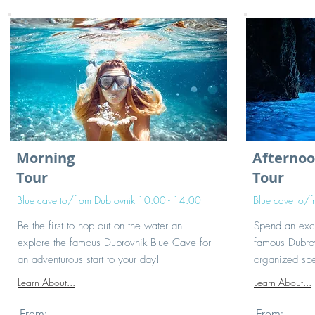
Morning
Afterno
Tour
Tour
Blue cave to/from Dubrovnik 10:00 - 14:00
Blue cave to/
Be the first to hop out on the water an
Spend an exci
explore the famous Dubrovnik Blue Cave for
famous Dubrov
an adventurous start to your day!
organized spe
Learn About...
Learn About...
From:
From: