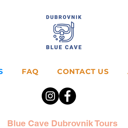
S
FAQ
CONTACT US
Blue Cave Dubrovnik Tours