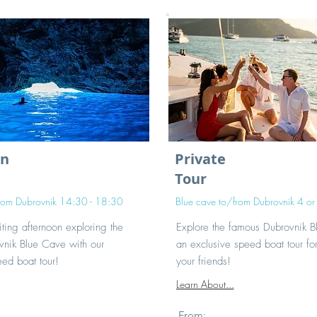
on
Private
Tour
from Dubrovnik 14:30 - 18:30
Blue cave to/from Dubrovnik 4 or
ting afternoon exploring the
Explore the famous Dubrovnik 
nik Blue Cave with our
an exclusive speed boat tour fo
ed boat tour!
your friends!
Learn About...
From: