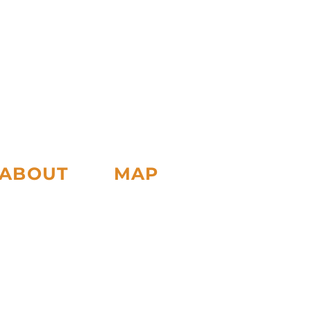
ABOUT
MAP