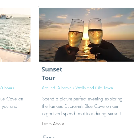
Sunset
Tour
 6 hours
Around Dubrovnik Walls and Old Town
Blue Cave on
Spend a picture-perfect evening exploring
r you and
the famous Dubrovnik Blue Cave on our
organized speed boat tour during sunset!
Learn About...
From: