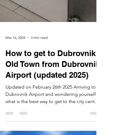
Mar 16, 2024
3 min read
How to get to Dubrovnik
Old Town from Dubrovnik
Airport (updated 2025)
Updated on February 26th 2025 Arriving to