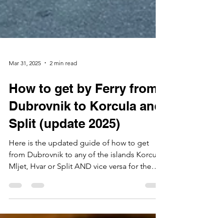
Mar 31, 2025
2 min read
How to get by Ferry from
Dubrovnik to Korcula and
Split (update 2025)
Here is the updated guide of how to get
from Dubrovnik to any of the islands Korcula,
Mljet, Hvar or Split AND vice versa for the
season...