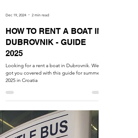
Dec 19, 2024
2 min read
HOW TO RENT A BOAT IN
DUBROVNIK - GUIDE
2025
Looking for a rent a boat in Dubrovnik. We
got you covered with this guide for summer
2025 in Croatia