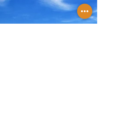
Dubrovnik Airport and wondering yourself
what is the best way to get to the city center
or to...