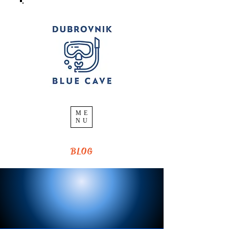
ME
NU
BLOG